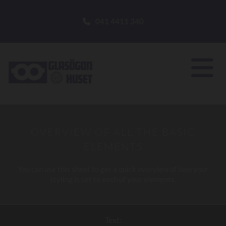
041 4411 340
OVERVIEW OF ALL THE BASIC
ELEMENTS
You can use this sheet to get a quick overview of how your
styling is set to each of your elements.
Text: