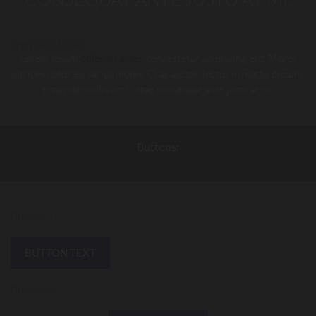
Spot text Small
Lorem ipsum
dolor sit amet
, consectetur adipiscing elit. Morbi
ultrices dolor eu varius mollis. Cras auctor, lectus in mattis dictum,
eros nisl mollis orci, vitae consequat ante justo at mi.
Buttons:
Button 1
BUTTON TEXT
Button 2