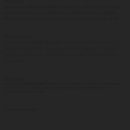
Body text
Lorem ipsum
dolor sit amet
, consectetur adipiscing elit. Morbi
ultrices dolor eu varius mollis. Cras auctor, lectus in mattis
dictum, eros nisl mollis orci, vitae consequat ante justo at mi.
Small Subtitle
Lorem ipsum
dolor sit amet
, consectetur adipiscing elit.
Morbi ultrices dolor eu varius mollis. Cras auctor, lectus in
mattis dictum, eros nisl mollis orci, vitae consequat ante
justo at mi.
Small text
Lorem ipsum
dolor sit amet
, consectetur adipiscing elit. Morbi ultrices dolor eu
varius mollis. Cras auctor, lectus in mattis dictum, eros nisl mollis orci, vitae
consequat ante justo at mi.
Company name
LOREM IPSUM
DOLOR SIT AMET
,
CONSECTETUR ADIPISCING ELIT.
MORBI ULTRICES DOLOR EU VARIUS