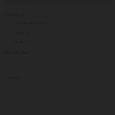
Checkbox 2
This isa longer text
Option 2
Option 3
Example label
Text area