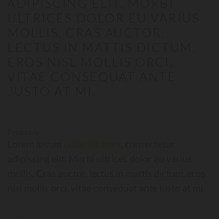
ADIPISCING ELIT. MORBI
ULTRICES DOLOR EU VARIUS
MOLLIS. CRAS AUCTOR,
LECTUS IN MATTIS DICTUM,
EROS NISL MOLLIS ORCI,
VITAE CONSEQUAT ANTE
JUSTO AT MI.
Preamble
Lorem ipsum
dolor sit amet
, consectetur
adipiscing elit. Morbi ultrices dolor eu varius
mollis. Cras auctor, lectus in mattis dictum, eros
nisl mollis orci, vitae consequat ante justo at mi.