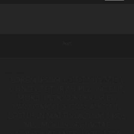
Text:
Spot text
LOREM IPSUM
DOLOR SIT AMET
,
CONSECTETUR ADIPISCING ELIT.
MORBI ULTRICES DOLOR EU
VARIUS MOLLIS. CRAS AUCTOR,
LECTUS IN MATTIS DICTUM, EROS
NISL MOLLIS ORCI, VITAE
CONSEQUAT ANTE JUSTO AT MI.