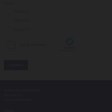
Radio
Option 1
Option 2
Option 3
Glasögonhuset Simrishamn
Stortorget 2 A
272 31 SIMRISHAMN
Telefon