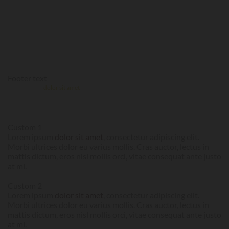
MOLLIS. CRAS AUCTOR, LECTUS IN
MATTIS DICTUM, EROS NISL MOLLIS
ORCI, VITAE CONSEQUAT ANTE
JUSTO AT MI.
Footer text
Lorem ipsum
dolor sit amet
, consectetur adipiscing elit. Morbi ultrices dolor eu
varius mollis. Cras auctor, lectus in mattis dictum, eros nisl mollis orci, vitae
consequat ante justo at mi.
Custom 1
Lorem ipsum
dolor sit amet
, consectetur adipiscing elit.
Morbi ultrices dolor eu varius mollis. Cras auctor, lectus in
mattis dictum, eros nisl mollis orci, vitae consequat ante justo
at mi.
Custom 2
Lorem ipsum
dolor sit amet
, consectetur adipiscing elit.
Morbi ultrices dolor eu varius mollis. Cras auctor, lectus in
mattis dictum, eros nisl mollis orci, vitae consequat ante justo
at mi.