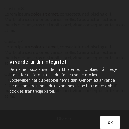
Custom 3
Lorem ipsum
dolor sit amet
, consectetur adipiscing elit.
Morbi ultrices dolor eu varius mollis. Cras auctor, lectus in
mattis dictum, eros nisl mollis orci, vitae consequat ante justo
at mi.
Custom 4
Lorem ipsum
dolor sit amet
, consectetur adipiscing elit.
Morbi ultrices dolor eu varius mollis. Cras auctor, lectus in
mattis dictum, eros nisl mollis orci, vitae consequat ante justo
Vi värderar din integritet
at mi.
Denna hemsida använder funktioner och cookies från tredje
Custom 5
parter för att försäkra att du får den bästa möjliga
Lorem ipsum
dolor sit amet
, consectetur adipiscing elit.
upplevelsen när du besöker hemsidan. Genom att använda
Morbi ultrices dolor eu varius mollis. Cras auctor, lectus in
hemsidan godkänner du användningen av funktioner och
mattis dictum, eros nisl mollis orci, vitae consequat ante justo
cookies från tredje parter.
at mi.
Divider:
OK