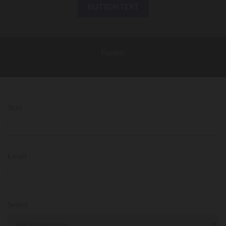
BUTTON TEXT
Forms:
Text
Email
Select