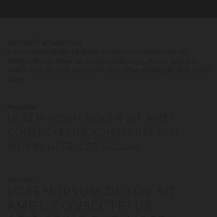
General (Fallback text)
Lorem ipsum
dolor sit amet
, consectetur adipiscing elit.
Morbi ultrices dolor eu varius mollis. Cras auctor, lectus in
mattis dictum, eros nisl mollis orci, vitae consequat ante justo
at mi.
Headline
LOREM IPSUM
DOLOR SIT AMET
,
CONSECTETUR ADIPISCING ELIT.
MORBI ULTRICES DOLOR.
Subtitle
LOREM IPSUM
DOLOR SIT
AMET
, CONSECTETUR